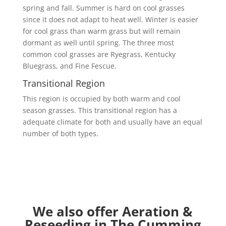
spring and fall. Summer is hard on cool grasses
since it does not adapt to heat well. Winter is easier
for cool grass than warm grass but will remain
dormant as well until spring. The three most
common cool grasses are Ryegrass, Kentucky
Bluegrass, and Fine Fescue.
Transitional Region
This region is occupied by both warm and cool
season grasses. This transitional region has a
adequate climate for both and usually have an equal
number of both types.
We also offer Aeration &
Reseeding in The Cumming