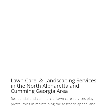
Lawn Care & Landscaping Services
in the North Alpharetta and
Cumming Georgia Area
Residential and commercial lawn care services play
pivotal roles in maintaining the aesthetic appeal and