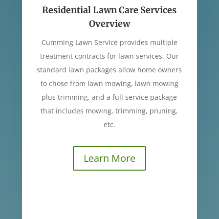
Residential Lawn Care Services
Overview
Cumming Lawn Service provides multiple
treatment contracts for lawn services. Our
standard lawn packages allow home owners
to chose from lawn mowing, lawn mowing
plus trimming, and a full service package
that includes mowing, trimming, pruning,
etc.
Learn More