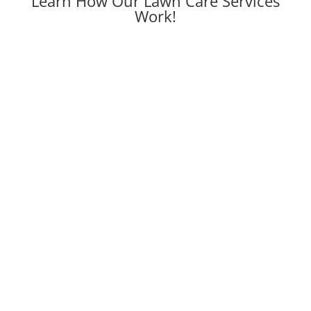
Learn How Our Lawn Care Services
Work!