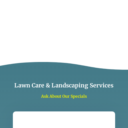
Lawn Care & Landscaping Services
Ask About Our Specials