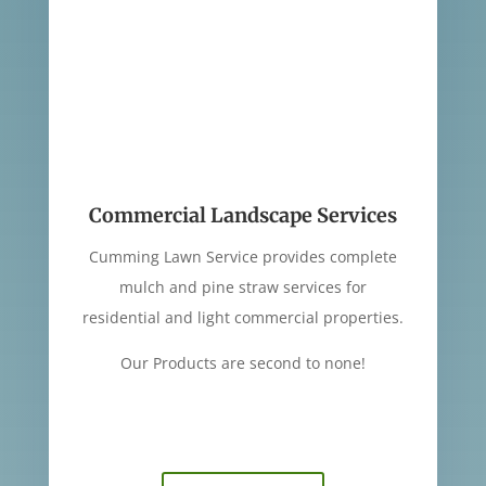
Commercial Landscape Services
Cumming Lawn Service provides complete
mulch and pine straw services for
residential and light commercial properties.
Our Products are second to none!