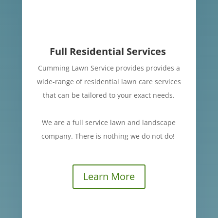
Full Residential Services
Cumming Lawn Service provides provides a
wide-range of residential lawn care services
that can be tailored to your exact needs.
We are a full service lawn and landscape
company.
There is nothing we do not do!
Learn More