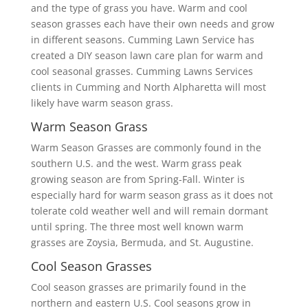
and the type of grass you have. Warm and cool
season grasses each have their own needs and grow
in different seasons. Cumming Lawn Service has
created a DIY season lawn care plan for warm and
cool seasonal grasses. Cumming Lawns Services
clients in Cumming and North Alpharetta will most
likely have warm season grass.
Warm Season Grass
Warm Season Grasses are commonly found in the
southern U.S. and the west. Warm grass peak
growing season are from Spring-Fall. Winter is
especially hard for warm season grass as it does not
tolerate cold weather well and will remain dormant
until spring. The three most well known warm
grasses are Zoysia, Bermuda, and St. Augustine.
Cool Season Grasses
Cool season grasses are primarily found in the
northern and eastern U.S. Cool seasons grow in