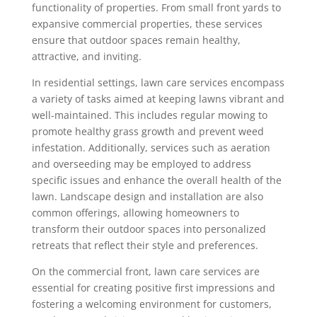
functionality of properties. From small front yards to
expansive commercial properties, these services
ensure that outdoor spaces remain healthy,
attractive, and inviting.
In residential settings, lawn care services encompass
a variety of tasks aimed at keeping lawns vibrant and
well-maintained. This includes regular mowing to
promote healthy grass growth and prevent weed
infestation. Additionally, services such as aeration
and overseeding may be employed to address
specific issues and enhance the overall health of the
lawn. Landscape design and installation are also
common offerings, allowing homeowners to
transform their outdoor spaces into personalized
retreats that reflect their style and preferences.
On the commercial front, lawn care services are
essential for creating positive first impressions and
fostering a welcoming environment for customers,