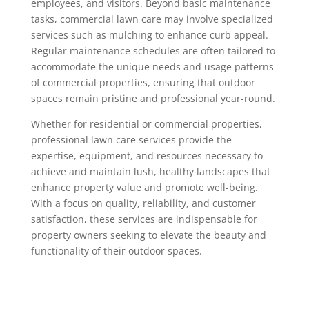
employees, and visitors. Beyond basic maintenance
tasks, commercial lawn care may involve specialized
services such as mulching to enhance curb appeal.
Regular maintenance schedules are often tailored to
accommodate the unique needs and usage patterns
of commercial properties, ensuring that outdoor
spaces remain pristine and professional year-round.
Whether for residential or commercial properties,
professional lawn care services provide the
expertise, equipment, and resources necessary to
achieve and maintain lush, healthy landscapes that
enhance property value and promote well-being.
With a focus on quality, reliability, and customer
satisfaction, these services are indispensable for
property owners seeking to elevate the beauty and
functionality of their outdoor spaces.