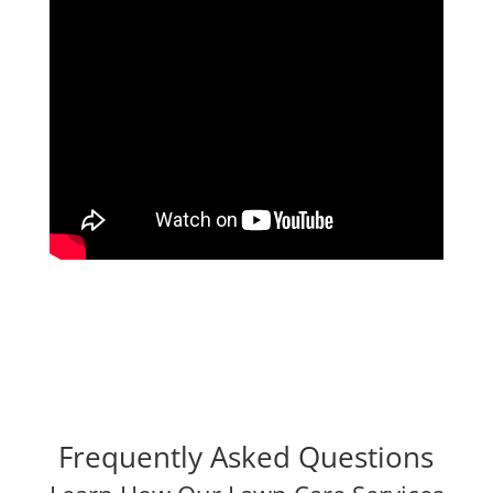
Frequently Asked Questions