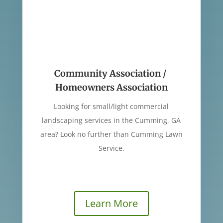
Community Association /
Homeowners Association
Looking for small/light commercial
landscaping services in the Cumming, GA
area? Look no further than Cumming Lawn
Service.
Learn More