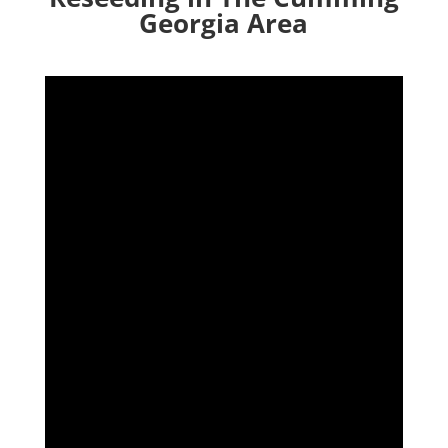
Georgia Area