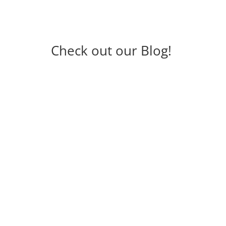
Check out our Blog!
How Much to Spend on
Landscaping: Planning Your
Budget with Cumming Lawn
Service
How Much to Spend on Landscaping: Planning Your
Budget with Cumming Lawn Service Landscaping is
more than just adding beauty to your property—it
increases entertainment value, enhances curb
appeal, and can even boost your home’s resale