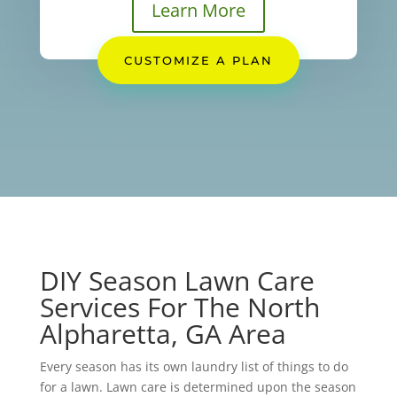
Learn More
CUSTOMIZE A PLAN
DIY Season Lawn Care
Services For The North
Alpharetta, GA Area
Every season has its own laundry list of things to do
for a lawn. Lawn care is determined upon the season