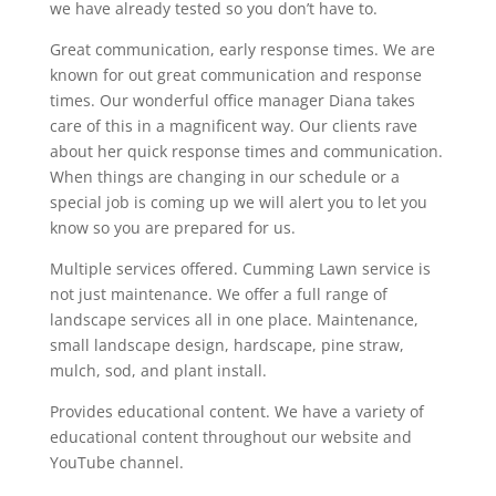
we have already tested so you don’t have to.
Great communication, early response times. We are
known for out great communication and response
times. Our wonderful office manager Diana takes
care of this in a magnificent way. Our clients rave
about her quick response times and communication.
When things are changing in our schedule or a
special job is coming up we will alert you to let you
know so you are prepared for us.
Multiple services offered. Cumming Lawn service is
not just maintenance. We offer a full range of
landscape services all in one place. Maintenance,
small landscape design, hardscape, pine straw,
mulch, sod, and plant install.
Provides educational content. We have a variety of
educational content throughout our website and
YouTube channel.