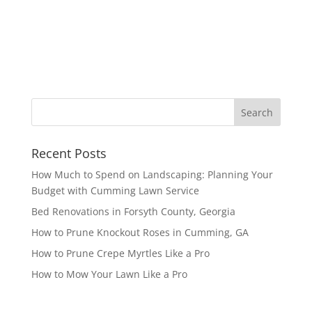
Recent Posts
How Much to Spend on Landscaping: Planning Your
Budget with Cumming Lawn Service
Bed Renovations in Forsyth County, Georgia
How to Prune Knockout Roses in Cumming, GA
How to Prune Crepe Myrtles Like a Pro
How to Mow Your Lawn Like a Pro