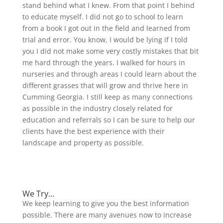
stand behind what I knew. From that point I behind
to educate myself. I did not go to school to learn
from a book I got out in the field and learned from
trial and error. You know, I would be lying if I told
you I did not make some very costly mistakes that bit
me hard through the years. I walked for hours in
nurseries and through areas I could learn about the
different grasses that will grow and thrive here in
Cumming Georgia. I still keep as many connections
as possible in the industry closely related for
education and referrals so I can be sure to help our
clients have the best experience with their
landscape and property as possible.
Why choose us?
We Try…
We keep learning to give you the best information
possible. There are many avenues now to increase