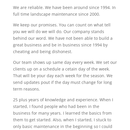
We are reliable. We have been around since 1994. In
full time landscape maintenance since 2000.
We keep our promises. You can count on what tell
you we will do we will do. Our company stands
behind our word. We have not been able to build a
great business and be in business since 1994 by
cheating and being dishonest.
Our team shows up same day every week. We set our
clients up on a schedule a cetain day of the week.
That will be your day each week for the season. We
send updates pout if the day must change for long
term reasons.
25 plus years of knowledge and experience. When I
started, I found people who had been in the
business for many years. I learned the basics from
them to get started. Also, when I started, I stuck to
only basic maintenance in the beginning so I could