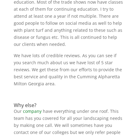
education. Most of the trade shows now have classes
at each of them for continuing education. I try to
attend at least one a year if not multiple. There are
good people to follow on social media as well to help
with plant turf and anything related to these such as
disease or fungus etc. This is all continued to help
our clients when needed.
We have lots of credible reviews. As you can see if
you search much about us we have lost of 5 star
reviews. We get these from our efforts to provide the
best service and quality in the Cumming Alpharetta
Milton Georgia area.
Why else?
Our
company
have everything under one roof. This
team has you covered for all your landscaping needs
by making one call. We will sometimes have you
contact one of our colleges but we only refer people