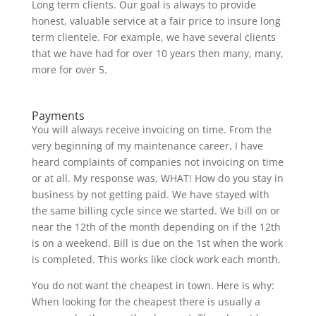
Long term clients. Our goal is always to provide
honest, valuable service at a fair price to insure long
term clientele. For example, we have several clients
that we have had for over 10 years then many, many,
more for over 5.
Why choose us?
Payments
You will always receive invoicing on time. From the
very beginning of my maintenance career, I have
heard complaints of companies not invoicing on time
or at all. My response was, WHAT! How do you stay in
business by not getting paid. We have stayed with
the same billing cycle since we started. We bill on or
near the 12th of the month depending on if the 12th
is on a weekend. Bill is due on the 1st when the work
is completed. This works like clock work each month.
You do not want the cheapest in town. Here is why:
When looking for the cheapest there is usually a