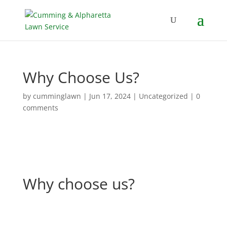
Why Choose Us?
by
cumminglawn
|
Jun 17, 2024
|
Uncategorized
|
0
comments
Why choose us?
Why choose us?