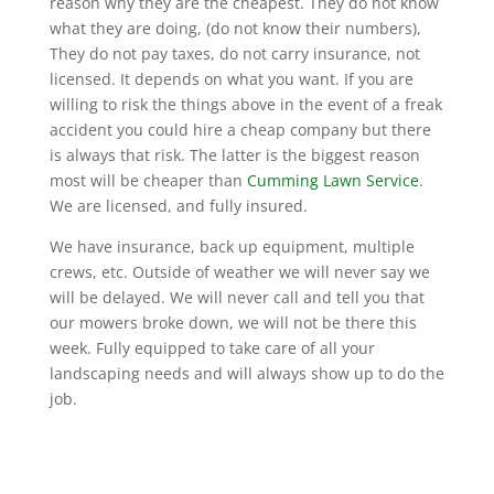
reason why they are the cheapest. They do not know
what they are doing, (do not know their numbers),
They do not pay taxes, do not carry insurance, not
licensed. It depends on what you want. If you are
willing to risk the things above in the event of a freak
accident you could hire a cheap company but there
is always that risk. The latter is the biggest reason
most will be cheaper than
Cumming Lawn Service
.
We are licensed, and fully insured.
We have insurance, back up equipment, multiple
crews, etc. Outside of weather we will never say we
will be delayed. We will never call and tell you that
our mowers broke down, we will not be there this
week. Fully equipped to take care of all your
landscaping needs and will always show up to do the
job.
Why choose us?