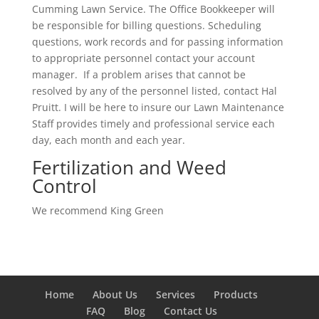
Cumming Lawn Service. The Office Bookkeeper will
be responsible for billing questions. Scheduling
questions, work records and for passing information
to appropriate personnel contact your account
manager. If a problem arises that cannot be
resolved by any of the personnel listed, contact Hal
Pruitt. I will be here to insure our Lawn Maintenance
Staff provides timely and professional service each
day, each month and each year.
Fertilization and Weed
Control
We recommend King Green
Home
About Us
Services
Products
FAQ
Blog
Contact Us