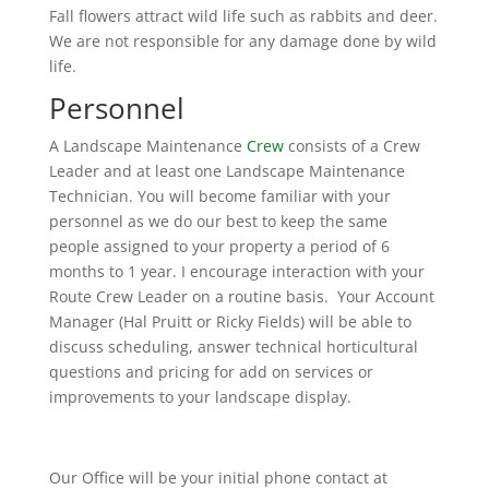
Fall flowers attract wild life such as rabbits and deer.
We are not responsible for any damage done by wild
life.
Personnel
A Landscape Maintenance
Crew
consists of a Crew
Leader and at least one Landscape Maintenance
Technician. You will become familiar with your
personnel as we do our best to keep the same
people assigned to your property a period of 6
months to 1 year. I encourage interaction with your
Route Crew Leader on a routine basis. Your Account
Manager (Hal Pruitt or Ricky Fields) will be able to
discuss scheduling, answer technical horticultural
questions and pricing for add on services or
improvements to your landscape display.
Our Office will be your initial phone contact at