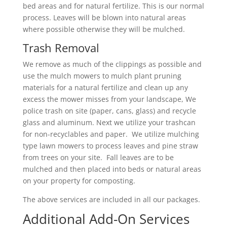
bed areas and for natural fertilize. This is our normal
process. Leaves will be blown into natural areas
where possible otherwise they will be mulched.
Trash Removal
We remove as much of the clippings as possible and
use the mulch mowers to mulch plant pruning
materials for a natural fertilize and clean up any
excess the mower misses from your landscape, We
police trash on site (paper, cans, glass) and recycle
glass and aluminum. Next we utilize your trashcan
for non-recyclables and paper. We utilize mulching
type lawn mowers to process leaves and pine straw
from trees on your site. Fall leaves are to be
mulched and then placed into beds or natural areas
on your property for composting.
The above services are included in all our packages.
Additional Add-On Services