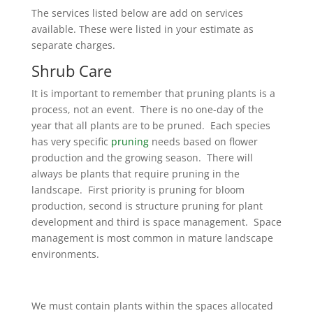
The services listed below are add on services
available. These were listed in your estimate as
separate charges.
Shrub Care
It is important to remember that pruning plants is a
process, not an event. There is no one-day of the
year that all plants are to be pruned. Each species
has very specific
pruning
needs based on flower
production and the growing season. There will
always be plants that require pruning in the
landscape. First priority is pruning for bloom
production, second is structure pruning for plant
development and third is space management. Space
management is most common in mature landscape
environments.
We must contain plants within the spaces allocated