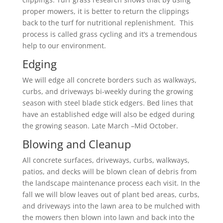
proper mowers, it is better to return the clippings
back to the turf for nutritional replenishment. This
process is called grass cycling and it’s a tremendous
help to our environment.
Edging
We will edge all concrete borders such as walkways,
curbs, and driveways bi-weekly during the growing
season with steel blade stick edgers. Bed lines that
have an established edge will also be edged during
the growing season. Late March –Mid October.
Blowing and Cleanup
All concrete surfaces, driveways, curbs, walkways,
patios, and decks will be blown clean of debris from
the landscape maintenance process each visit. In the
fall we will blow leaves out of plant bed areas, curbs,
and driveways into the lawn area to be mulched with
the mowers then blown into lawn and back into the