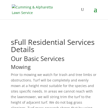
sFull Residential Services
Details
Our Basic Services
Mowing
Prior to mowing we watch for trash and tree limbs or
obstructions. Turf will be completely and evenly
mown at a height most suitable for the species and
sites specific needs. In areas we cannot reach with
the lawnmower, we will string trim the turf to the
height of adjacent turf. We do not bag grass
clippings. Turf grass research shows that by using