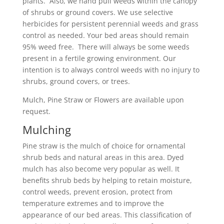
plants. Also, we hand pull weeds within the canopy
of shrubs or ground covers. We use selective
herbicides for persistent perennial weeds and grass
control as needed. Your bed areas should remain
95% weed free. There will always be some weeds
present in a fertile growing environment. Our
intention is to always control weeds with no injury to
shrubs, ground covers, or trees.
Mulch, Pine Straw or Flowers are available upon
request.
Mulching
Pine straw is the mulch of choice for ornamental
shrub beds and natural areas in this area. Dyed
mulch has also become very popular as well. It
benefits shrub beds by helping to retain moisture,
control weeds, prevent erosion, protect from
temperature extremes and to improve the
appearance of our bed areas. This classification of