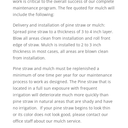
work is critical to the overall success of our complete
maintenance program. The fee quoted for mulch will
include the following:
Delivery and installation of pine straw or mulch:
Spread pine straw to a thickness of 3 to 4 inch layer.
Blow all areas clean from installation and roll front
edge of straw. Mulch is installed to 2 to 3 inch
thickness in most cases, all areas are blown clean
from installation.
Pine straw and mulch must be replenished a
minimum of one time per year for our maintenance
process to work as designed. The Pine straw that is
located in a full sun exposure with frequent
irrigation will deteriorate much more quickly than
pine straw in natural areas that are shady and have
no irrigation. If your pine straw begins to look thin
or its color does not look good, please contact our
office staff about our mulch service.