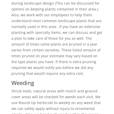
during landscape design (This can be discussed for
options on keeping plants contained in their area.).
Also, we work with our employees to help them
understand most common landscape plants that are
normally used in this area. If you have an extensive
planting with specialty items, we can discuss and get
a plan to take care of those for you as well. The
amount of times some plants are pruned in a year
varies from certain varieties. These listed amount of
times pruned on your estimate may vary based on
the type plants you have. If there is extra pruning
required we would notify you before we did any
pruning that would require any extra cost.
Weeding
Shrub beds, natural areas with mulch and ground
cover areas will be checked for weeds each visit. We
use Round-Up herbicide bi-weekly on any weed that
we can safely apply without injury to ornamental