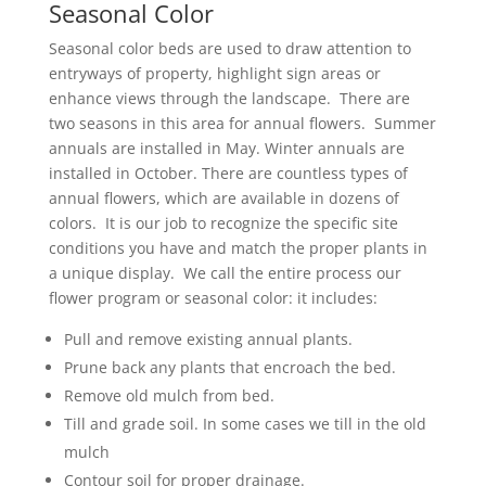
Seasonal Color
Seasonal color beds are used to draw attention to
entryways of property, highlight sign areas or
enhance views through the landscape. There are
two seasons in this area for annual flowers. Summer
annuals are installed in May. Winter annuals are
installed in October. There are countless types of
annual flowers, which are available in dozens of
colors. It is our job to recognize the specific site
conditions you have and match the proper plants in
a unique display. We call the entire process our
flower program or seasonal color: it includes:
Pull and remove existing annual plants.
Prune back any plants that encroach the bed.
Remove old mulch from bed.
Till and grade soil. In some cases we till in the old
mulch
Contour soil for proper drainage.