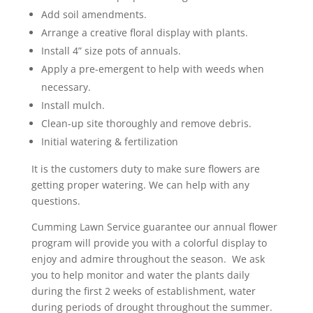
Add soil amendments.
Arrange a creative floral display with plants.
Install 4” size pots of annuals.
Apply a pre-emergent to help with weeds when
necessary.
Install mulch.
Clean-up site thoroughly and remove debris.
Initial watering & fertilization
It is the customers duty to make sure flowers are
getting proper watering. We can help with any
questions.
Cumming Lawn Service guarantee our annual flower
program will provide you with a colorful display to
enjoy and admire throughout the season. We ask
you to help monitor and water the plants daily
during the first 2 weeks of establishment, water
during periods of drought throughout the summer.