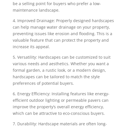
be a selling point for buyers who prefer a low-
maintenance landscape.
4. Improved Drainage: Properly designed hardscapes
can help manage water drainage on your property,
preventing issues like erosion and flooding. This is a
valuable feature that can protect the property and
increase its appeal.
5. Versatility: Hardscapes can be customized to suit
various needs and aesthetics. Whether you want a
formal garden, a rustic look, or a modern design,
hardscapes can be tailored to match the style
preferences of potential buyers.
6. Energy Efficiency: Installing features like energy-
efficient outdoor lighting or permeable pavers can
improve the property’s overall energy efficiency,
which can be attractive to eco-conscious buyers.
7. Durability: Hardscape materials are often long-