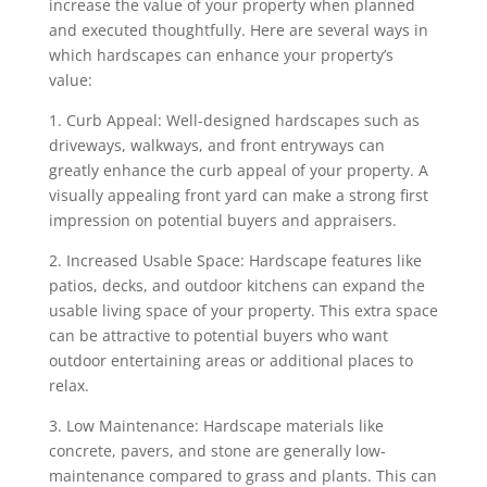
increase the value of your property when planned
and executed thoughtfully. Here are several ways in
which hardscapes can enhance your property’s
value:
1. Curb Appeal: Well-designed hardscapes such as
driveways, walkways, and front entryways can
greatly enhance the curb appeal of your property. A
visually appealing front yard can make a strong first
impression on potential buyers and appraisers.
2. Increased Usable Space: Hardscape features like
patios, decks, and outdoor kitchens can expand the
usable living space of your property. This extra space
can be attractive to potential buyers who want
outdoor entertaining areas or additional places to
relax.
3. Low Maintenance: Hardscape materials like
concrete, pavers, and stone are generally low-
maintenance compared to grass and plants. This can