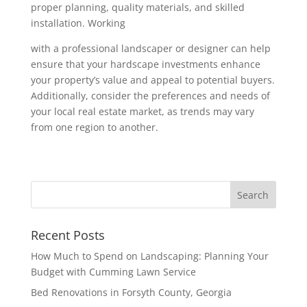
proper planning, quality materials, and skilled
installation. Working
with a professional landscaper or designer can help
ensure that your hardscape investments enhance
your property’s value and appeal to potential buyers.
Additionally, consider the preferences and needs of
your local real estate market, as trends may vary
from one region to another.
Recent Posts
How Much to Spend on Landscaping: Planning Your
Budget with Cumming Lawn Service
Bed Renovations in Forsyth County, Georgia