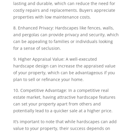
lasting and durable, which can reduce the need for
costly repairs and replacements. Buyers appreciate
properties with low maintenance costs.
8. Enhanced Privacy: Hardscapes like fences, walls,
and pergolas can provide privacy and security, which
can be appealing to families or individuals looking
for a sense of seclusion.
9. Higher Appraisal Value: A well-executed
hardscape design can increase the appraised value
of your property, which can be advantageous if you
plan to sell or refinance your home.
10. Competitive Advantage: In a competitive real
estate market, having attractive hardscape features
can set your property apart from others and
potentially lead to a quicker sale at a higher price.
It’s important to note that while hardscapes can add
value to your property, their success depends on