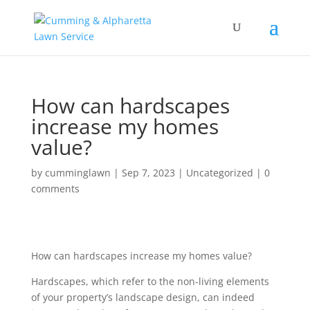
How can hardscapes
increase my homes
value?
by
cumminglawn
|
Sep 7, 2023
|
Uncategorized
|
0
comments
How can hardscapes increase my homes value?
Hardscapes, which refer to the non-living elements
of your property’s landscape design, can indeed