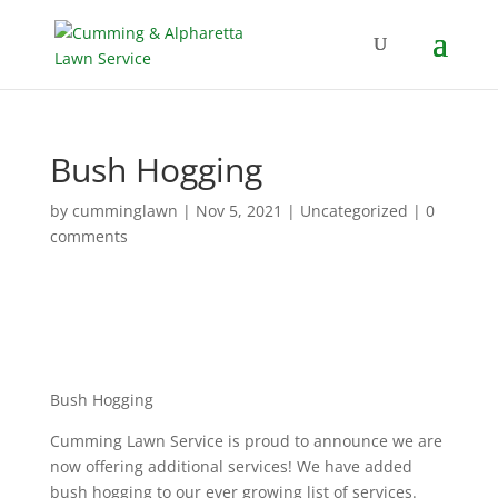
Bush Hogging
by
cumminglawn
|
Nov 5, 2021
|
Uncategorized
|
0
comments
Bush Hogging
Cumming Lawn Service is proud to announce we are
now offering additional services! We have added
bush hogging to our ever growing list of services.