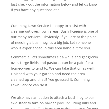
Just check out the information below and let us know
if you have any questions at all!
Cumming Lawn Service is happy to assist with
clearing out overgrown areas. Bush Hogging is one of
our many services. Obviously, if you are at the point
of needing a bush hog it’s a big job. Let someone
who is experienced in this area handle it for you.
Commercial lots sometimes sit a while and get grown
over. Large fields and pastures can be a pain for a
homeowner to tend to. We can take that on as well.
Finished with your garden and need the area
cleaned up and tilled? You guessed it; Cumming
Lawn Service can do it.
We also have an option to attach a bush hog to our
skid steer to take on harder jobs, including hills and
rugged terrain. Our team can maintain areas for you