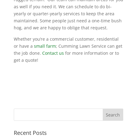
as well if you need it. We can schedule to do bi-
yearly or quarter-yearly services to keep the area
maintained. Some people just need a one-time bush
hog, and we are happy to oblige that request.
Whether you’re a commercial customer, residential
or have a
small farm
; Cumming Lawn Service can get
the job done.
Contact us
for more information or to
get a quote!
Recent Posts