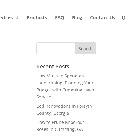
rvices
Products
FAQ
Blog
Contact Us
Recent Posts
How Much to Spend on
Landscaping: Planning Your
Budget with Cumming Lawn
Service
Bed Renovations in Forsyth
County, Georgia
How to Prune Knockout
Roses in Cumming, GA