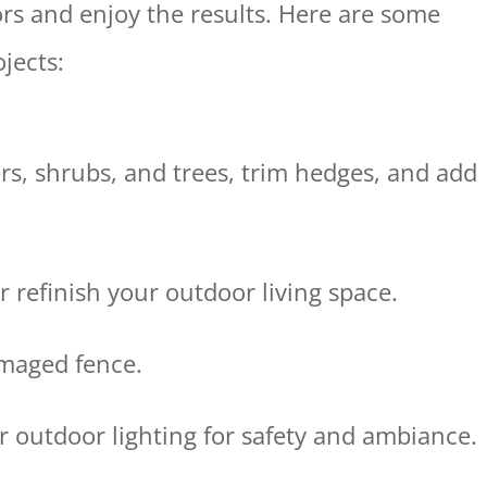
rs and enjoy the results. Here are some
jects:
rs, shrubs, and trees, trim hedges, and add
or refinish your outdoor living space.
amaged fence.
r outdoor lighting for safety and ambiance.