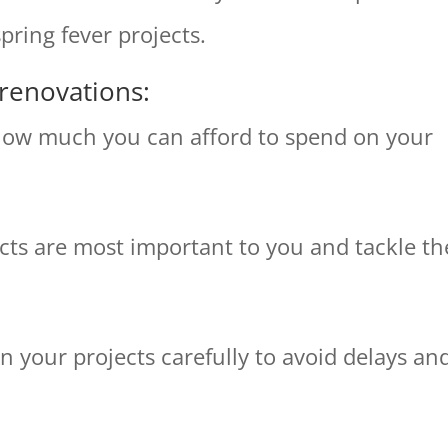
pring fever projects.
 renovations:
 how much you can afford to spend on your
jects are most important to you and tackle t
n your projects carefully to avoid delays an