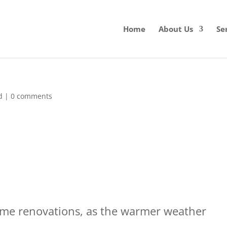
Home
About Us
Se
d
|
0 comments
home renovations, as the warmer weather