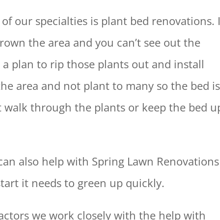
 our specialties is plant bed renovations. I
grown the area and you can’t see out the
 plan to rip those plants out and install
 the area and not plant to many so the bed i
n’t walk through the plants or keep the bed u
can also help with Spring Lawn Renovations
tart it needs to green up quickly.
actors we work closely with the help with