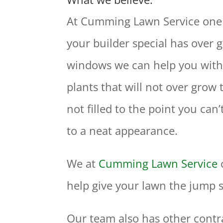
At Cumming Lawn Service one of
your builder special has over 
windows we can help you with a
plants that will not over grow
not filled to the point you ca
to a neat appearance.
We at
Cumming Lawn Service
help give your lawn the jump s
Our team also has other contr