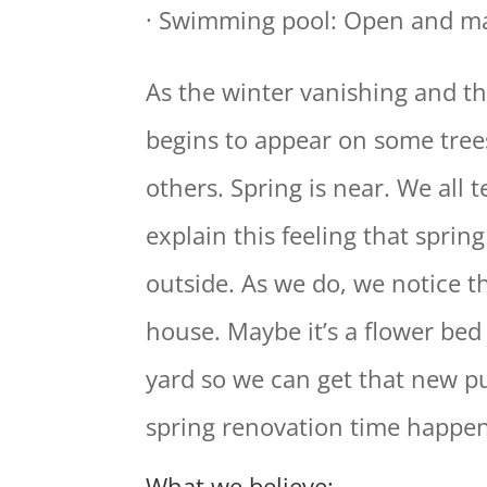
· Swimming pool: Open and ma
As the winter vanishing and th
begins to appear on some tree
others. Spring is near. We all t
explain this feeling that sprin
outside. As we do, we notice t
house. Maybe it’s a flower bed
yard so we can get that new pu
spring renovation time happen
What we believe: