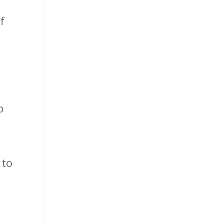
f
s
p
 to