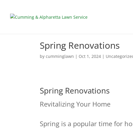
Spring Renovations
by
cumminglawn
|
Oct 1, 2024
|
Uncategorize
Spring Renovations
Revitalizing Your Home
Spring is a popular time for 