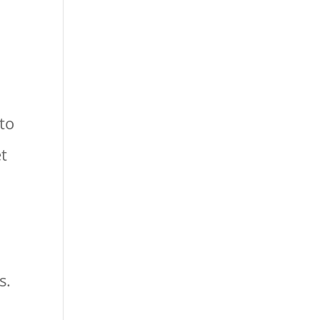
 to
et
s.