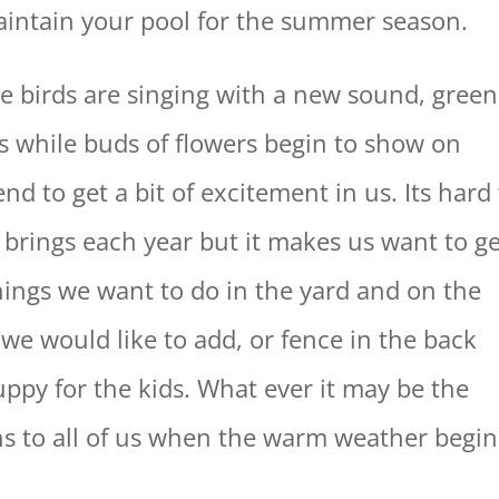
intain your pool for the summer season.
e birds are singing with a new sound, green
s while buds of flowers begin to show on
end to get a bit of excitement in us. Its hard
g brings each year but it makes us want to g
hings we want to do in the yard and on the
 we would like to add, or fence in the back
ppy for the kids. What ever it may be the
s to all of us when the warm weather begin