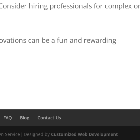
 Consider hiring professionals for complex o
novations can be a fun and rewarding
FAQ
Blog
Contact Us
wn Service| Designed by
Customized Web Development