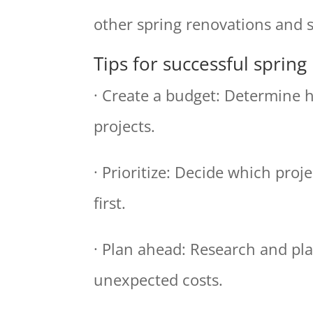
other spring renovations and s
Tips for successful spring
· Create a budget: Determine
projects.
· Prioritize: Decide which pro
first.
· Plan ahead: Research and pla
unexpected costs.