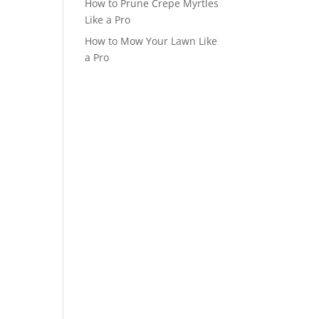
How to Prune Crepe Myrtles
Like a Pro
How to Mow Your Lawn Like
a Pro