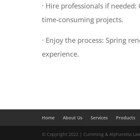
· Hire professionals if needed:
time-consuming projects.
· Enjoy the process: Spring re
experience.
Home
About Us
Services
Products
© Copyright 2022 | Cumming & Alpharetta La