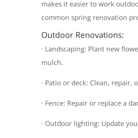
makes it easier to work outdoo
common spring renovation pro
Outdoor Renovations:
· Landscaping: Plant new flowe
mulch.
· Patio or deck: Clean, repair, 
· Fence: Repair or replace a d
· Outdoor lighting: Update you