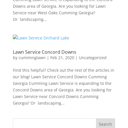
Downs area of Georgia. Are you looking for Lawn
Service near West Oaks Cumming Georgia?
Or landscaping...
Lawn Service Concord Downs
by
cumminglawn
|
Feb 21, 2020
|
Uncategorized
Find this helpful? Check out the rest of the articles in
our blog! Lawn Service Concord Downs Cumming
Georgia Cumming Lawn Service is expanding to the
Concord Downs area of Georgia. Are you looking for
Lawn Service near Concord Downs Cumming
Georgia? Or landscaping...