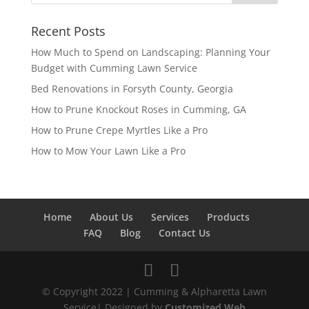
Recent Posts
How Much to Spend on Landscaping: Planning Your
Budget with Cumming Lawn Service
Bed Renovations in Forsyth County, Georgia
How to Prune Knockout Roses in Cumming, GA
How to Prune Crepe Myrtles Like a Pro
How to Mow Your Lawn Like a Pro
Home
About Us
Services
Products
FAQ
Blog
Contact Us
© Copyright 2022 | Cumming & Alpharetta Lawn
Service| Designed by
Customized Web