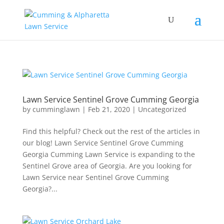
Lawn Service Sentinel Grove Cumming Georgia
by
cumminglawn
|
Feb 21, 2020
|
Uncategorized
Find this helpful? Check out the rest of the articles in
our blog! Lawn Service Sentinel Grove Cumming
Georgia Cumming Lawn Service is expanding to the
Sentinel Grove area of Georgia. Are you looking for
Lawn Service near Sentinel Grove Cumming
Georgia?...