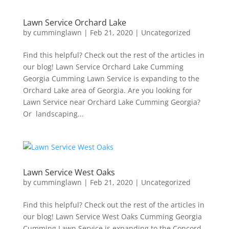
Lawn Service Orchard Lake
by
cumminglawn
|
Feb 21, 2020
|
Uncategorized
Find this helpful? Check out the rest of the articles in
our blog! Lawn Service Orchard Lake Cumming
Georgia Cumming Lawn Service is expanding to the
Orchard Lake area of Georgia. Are you looking for
Lawn Service near Orchard Lake Cumming Georgia?
Or landscaping...
Lawn Service West Oaks
by
cumminglawn
|
Feb 21, 2020
|
Uncategorized
Find this helpful? Check out the rest of the articles in
our blog! Lawn Service West Oaks Cumming Georgia
Cumming Lawn Service is expanding to the Concord